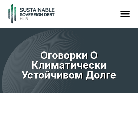
Оговорки О
Климатически
Устойчивом Долге
предварительный