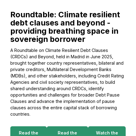
Roundtable: Climate resilient
debt clauses and beyond -
providing breathing space in
sovereign borrower
A Roundtable on Climate Resilient Debt Clauses
(CRDCs) and Beyond, held in Madrid in June 2025,
brought together country representatives, bilateral and
private creditors, Multilateral Development Banks
(MDBs), and other stakeholders, including Credit Rating
Agencies and civil society representatives, to build
shared understanding around CRDCs, identify
opportunities and challenges for broader Debt Pause
Clauses and advance the implementation of pause
clauses across the entire capital stack of borrowing
countries.
Read the
Read the
Watch the