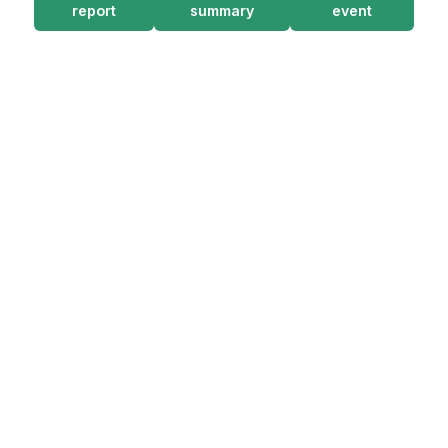
report
summary
event