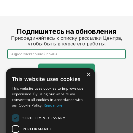
Подпишитесь на обновления
Присоединяйтесь к списку рассылки Центра,
чтобы быть в курсе его работы.
×
This website uses cookies
This website uses cookies to improve user
experience. By using our website you
consent to all cookies in accordance with
our Cookie Policy.
Read more
STRICTLY NECESSARY
PERFORMANCE